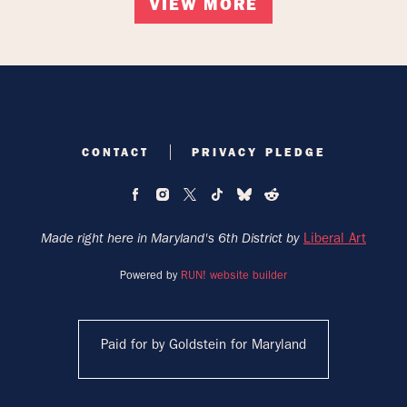
VIEW MORE
CONTACT
PRIVACY PLEDGE
Liberal Art
Made right here in Maryland's 6th District by
Powered by
RUN! website builder
Paid for by Goldstein for Maryland