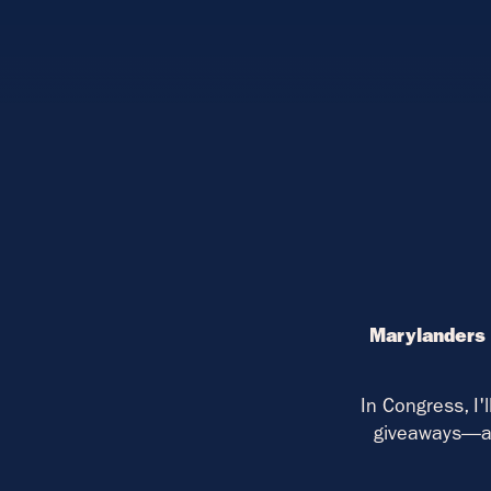
Marylanders 
In Congress, I'
giveaways—an