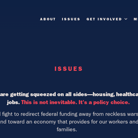
ABOUT
ISSUES
GET INVOLVED
M
ISSUES
are getting squeezed on all sides—housing, healthcar
jobs.
This is not inevitable. It's a policy choice.
ll fight to redirect federal funding away from reckless wa
d toward an economy that provides for our workers and 
families.