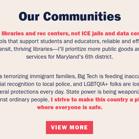
Our Communities
 libraries and rec centers, not ICE jails and data ce
ls that support students and educators, reliable and eff
ansit, thriving libraries—I'll prioritize more public goods 
services for Maryland's 6th district.
is terrorizing immigrant families, Big Tech is feeding inacc
ial recognition to local police, and LGBTQIA+ folks are lo
eral protections every day. State power is being weapon
nst ordinary people.
I strive to make this country a p
where everyone is safe.
VIEW MORE