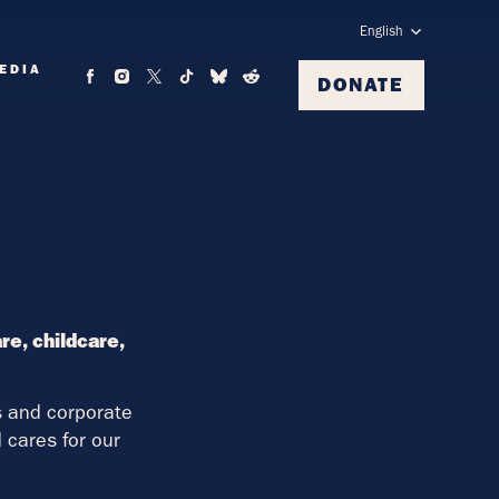
English
EDIA
DONATE
e, childcare,
rs and corporate
cares for our