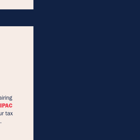
iring
AIPAC
ur tax
.