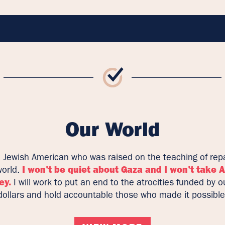
Our World
a Jewish American who was raised on the teaching of repa
world.
I won't be quiet about Gaza and I won't take 
ey.
I will work to put an end to the atrocities funded by o
dollars and hold accountable those who made it possible