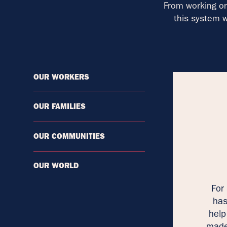
From working on
this system w
OUR WORKERS
OUR FAMILIES
OUR COMMUNITIES
OUR WORLD
For
has
help
made 