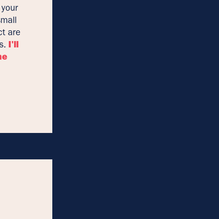
 your
small
ct are
es.
I'll
he