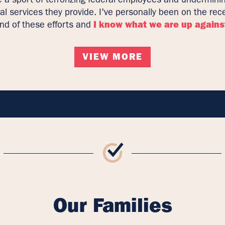
cal services they provide. I've personally been on the rec
nd of these efforts and
I know what we are up agains
VIEW MORE
Our Families