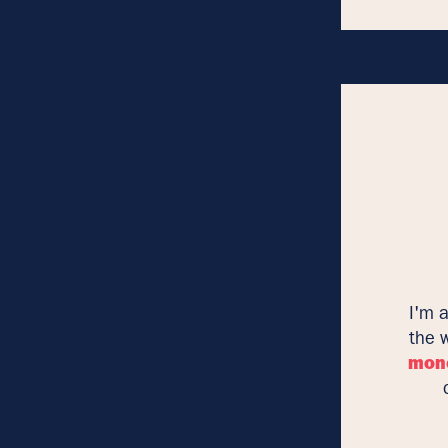
I'm 
the 
mon