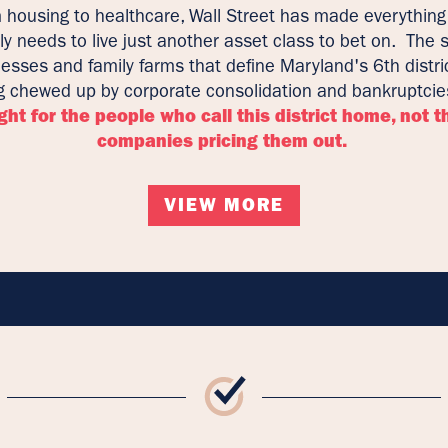
 housing to healthcare, Wall Street has made everything
ly needs to live just another asset class to bet on. The 
esses and family farms that define Maryland's 6th distri
g chewed up by corporate consolidation and bankruptci
ight for the people who call this district home, not t
companies pricing them out.
VIEW MORE