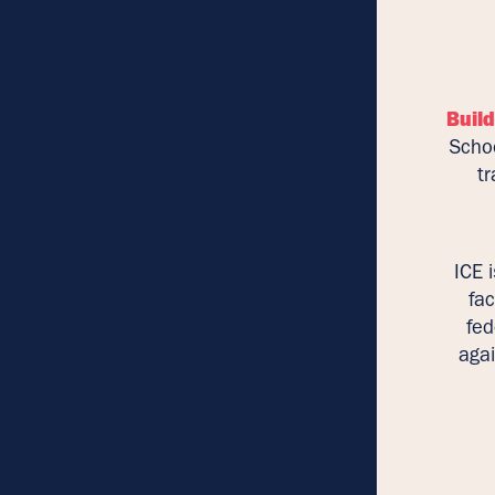
Build
Schoo
tr
ICE 
fac
fed
agai