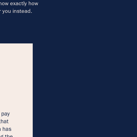
know exactly how
r you instead.
 pay
that
n has
ng the