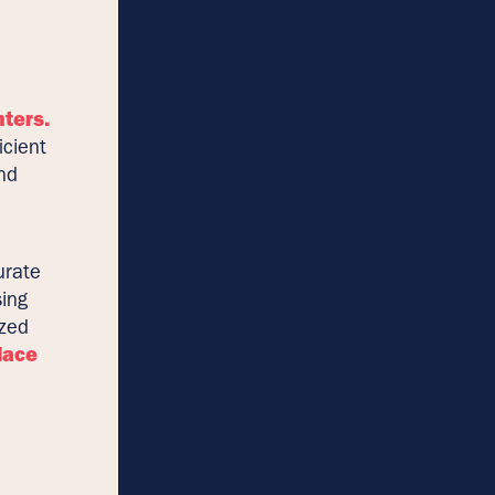
nters.
icient
and
urate
sing
ized
lace