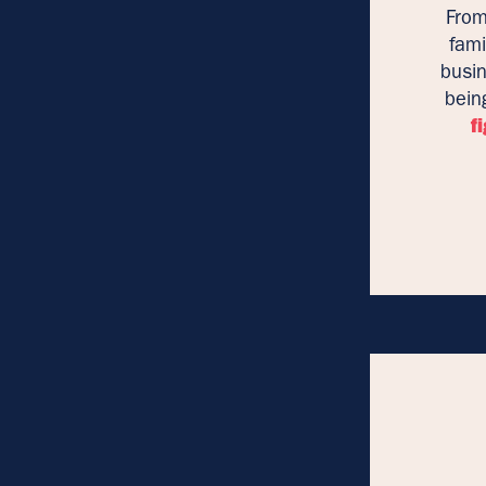
From
fami
busin
bein
f