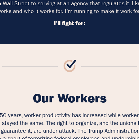
 Wall Street to serving at an agency that regulates it, I 
orks and who it works for. I'm running to make it work fo
I'll fight for:
Our Workers
 50 years, worker productivity has increased while worker
 stayed the same. The right to organize, and the unions 
 guarantee it, are under attack. The Trump Administratio
a sport of terrorizing federal employees and undermini